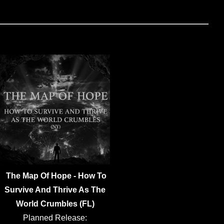
The Map Of Hope - How To
Survive And Thrive As The
World Crumbles (FL)
Planned Release: