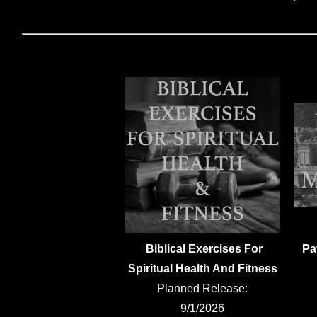
Biblical Exercises For
Pa
Spiritual Health And Fitness
Planned Release:
9/1/2026