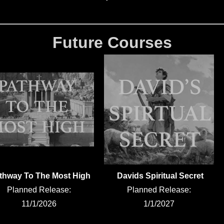
Future Courses
thway To The Most High
Davids Spiritual Secret
Planned Release:
Planned Release:
11/1/2026
1/1/2027