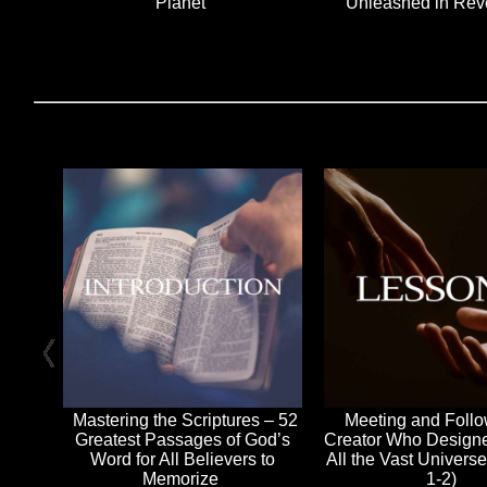
Planet
Unleashed in Rev
Mastering the Scriptures – 52
Meeting and Foll
Greatest Passages of God’s
Creator Who Design
Word for All Believers to
All the Vast Univers
Memorize
1-2)