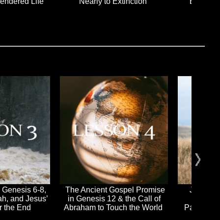
rendered Life
Nearly to Extinction
Empty H
 Genesis 6-8,
The Ancient Gospel Promise
Jesus Ke
ah, and Jesus’
in Genesis 12 & the Call of
Wrath 
or the End
Abraham to Touch the World
Passover 
Jesus i