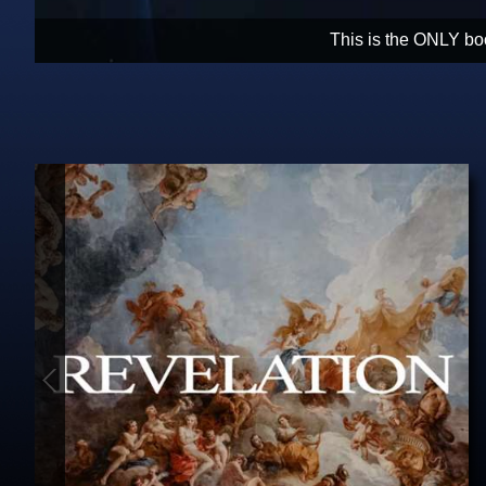
Christians need hope. Revelation is 