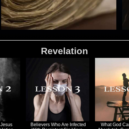
Revelation
 Jesus
Believers Who Are Infected
What God Can