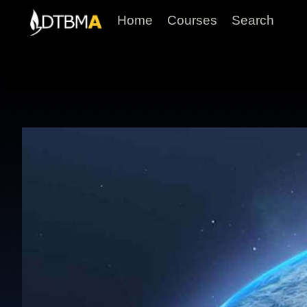
Home
Courses
Search