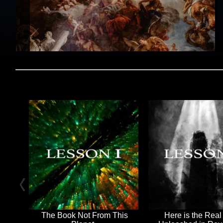
The Book Not From This
Here is the Real