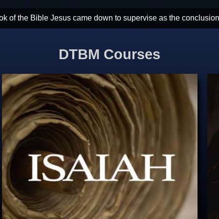
the most powerful dose of hope God could ever send. God wins. Ch
DTBM Courses