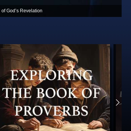
rist returns. God clarifies His plan.