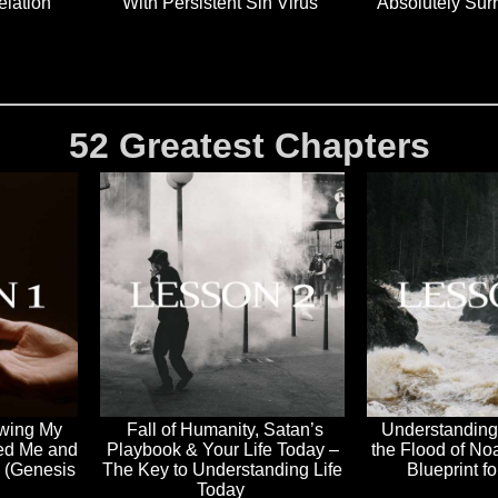
elation
With Persistent Sin Virus
Absolutely Sur
52 Greatest Chapters
owing My
Fall of Humanity, Satan’s
Understanding
ed Me and
Playbook & Your Life Today –
the Flood of No
e (Genesis
The Key to Understanding Life
Blueprint f
Today