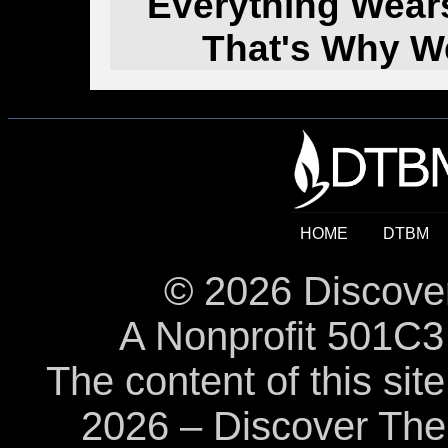
Everything Wear
That's Why W
HOME
DTBM
© 2026 Discover
A Nonprofit 501C3 
The content of this sit
2026 – Discover The B