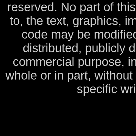
reserved. No part of this
to, the text, graphics, 
code may be modified
distributed, publicly 
commercial purpose, in
whole or in part, withou
specific wr