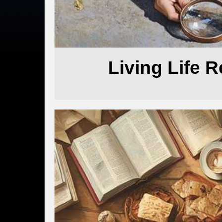
Living Life 