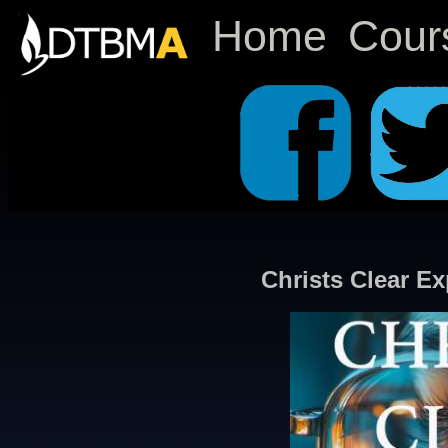
Home
Cour
Christs Clear Ex